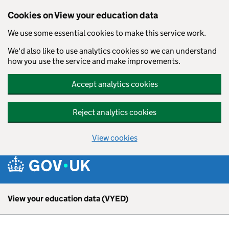
Skip to main content
Cookies on View your education data
We use some essential cookies to make this service work.
We'd also like to use analytics cookies so we can understand
how you use the service and make improvements.
Accept analytics cookies
Reject analytics cookies
View cookies
View your education data (VYED)