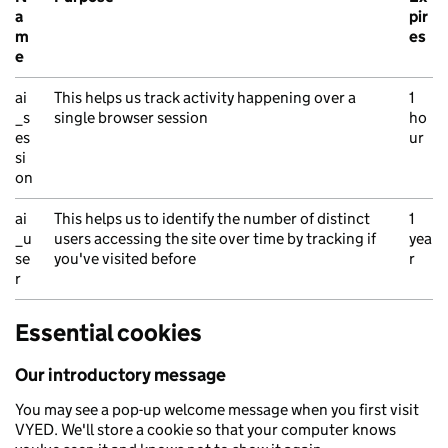
a
pir
m
es
e
Azure Application Insights cookies
ai
This helps us track activity happening over a
1
_s
single browser session
ho
es
ur
si
on
ai
This helps us to identify the number of distinct
1
_u
users accessing the site over time by tracking if
yea
se
you've visited before
r
r
Essential cookies
Our introductory message
You may see a pop-up welcome message when you first visit
VYED. We'll store a cookie so that your computer knows