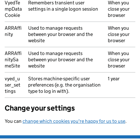
VyedTe
Remembers transient user
When you
mpData
settings in a single logon session
close your
Cookie
browser
ARRAffi
Used to manage requests
When you
nity
between your browser and the
close your
website
browser
ARRAffi
Used to manage requests
When you
nitySa
between your browser and the
close your
meSite
website
browser
vyed_u
Stores machine-specific user
1 year
ser_set
preferences (e.g. the organisation
tings
type to log in with).
Change your settings
You can
change which cookies you're happy for us to use
.