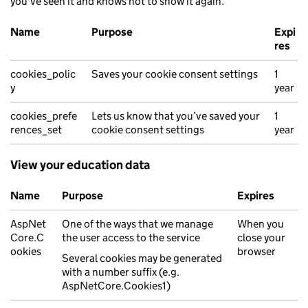
you've seen it and knows not to show it again.
Name
Purpose
Expi
res
Cookie consent and preferences cookies
cookies_polic
Saves your cookie consent settings
1
y
year
cookies_prefe
Lets us know that you’ve saved your
1
rences_set
cookie consent settings
year
View your education data
Name
Purpose
Expires
Authentication and session management cookies
AspNet
One of the ways that we manage
When you
Core.C
the user access to the service
close your
ookies
browser
Several cookies may be generated
with a number suffix (e.g.
AspNetCore.Cookies1)