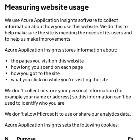
Measuring website usage
We use Azure Application Insights software to collect
information about how you use this website. We do this to
help make sure the site is meeting the needs of its users and
to help us make improvements.
Azure Application Insights stores information about:
the pages you visit on this website
how long you spend on each page
how you got to the site
what you click on while you're visiting the site
We don't collect or store your personal information (for
example your name or address) so this information can't be
used to identify who you are.
We don't allow Microsoft to use or share our analytics data.
Azure Application Insights sets the following cookies:
N
Purpose
Ex