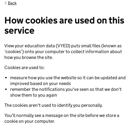
Back
Back to cookie settings
How cookies are used on this
service
View your education data (VYED) puts small files (known as
‘cookies’) onto your computer to collect information about
how you browse the site.
Cookies are used to:
measure how you use the website so it can be updated and
improved based on your needs
remember the notifications you've seen so that we don't
show them to you again
The cookies aren't used to identify you personally.
You'll normally see a message on the site before we store a
cookie on your computer.